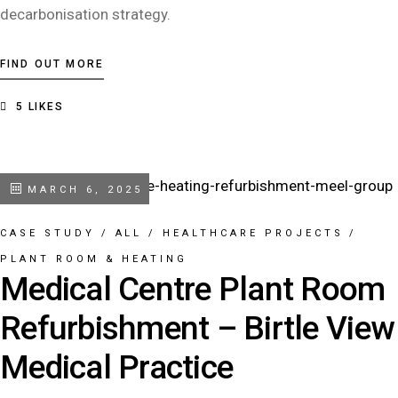
decarbonisation strategy.
FIND OUT MORE
5
LIKES
MARCH 6, 2025
CASE STUDY
/
ALL
/
HEALTHCARE PROJECTS
/
PLANT ROOM & HEATING
Medical Centre Plant Room
Refurbishment – Birtle View
Medical Practice