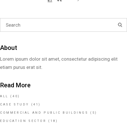
About
Lorem ipsum dolor sit amet, consectetur adipiscing elit
etiam purus erat sit.
Read More
ALL
(40)
CASE STUDY
(41)
COMMERCIAL AND PUBLIC BUILDINGS
(5)
EDUCATION SECTOR
(18)