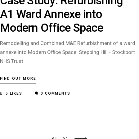
Case Study: Refurbishing
A1 Ward Annexe into
Modern Office Space
Remodelling and Combined M&E Refurbishment of a ward
annexe into Modern Office Space. Stepping Hill - Stockport
NHS Trust
FIND OUT MORE
5
LIKES
0 COMMENTS
01
02