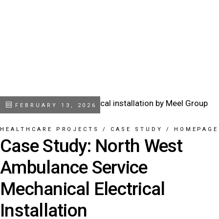
FEBRUARY 13, 2026
HEALTHCARE PROJECTS
/
CASE STUDY
/
HOMEPAGE
Case Study: North West
Ambulance Service
Mechanical Electrical
Installation