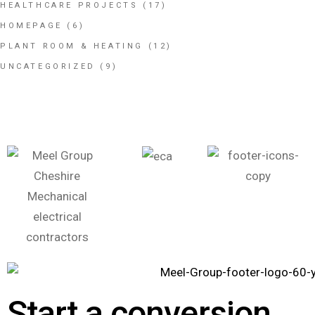
HEALTHCARE PROJECTS
(17)
HOMEPAGE
(6)
PLANT ROOM & HEATING
(12)
UNCATEGORIZED
(9)
Start a conversion