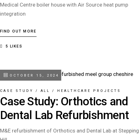
Medical Centre boiler house with Air Source heat pump
integration
FIND OUT MORE
5
LIKES
OCTOBER 15, 2024
CASE STUDY
/
ALL
/
HEALTHCARE PROJECTS
Case Study: Orthotics and
Dental Lab Refurbishment
M&E refurbishment of Orthotics and Dental Lab at Stepping
Hill