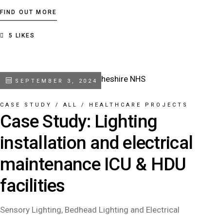
FIND OUT MORE
5
LIKES
SEPTEMBER 3, 2024
CASE STUDY
/
ALL
/
HEALTHCARE PROJECTS
Case Study: Lighting
installation and electrical
maintenance ICU & HDU
facilities
Sensory Lighting, Bedhead Lighting and Electrical