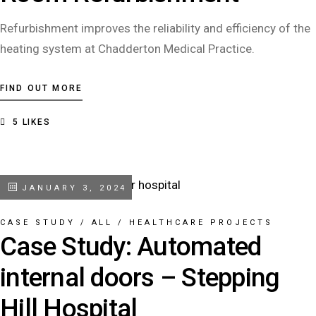
Refurbishment improves the reliability and efficiency of the
heating system at Chadderton Medical Practice.
FIND OUT MORE
5
LIKES
JANUARY 3, 2024
CASE STUDY
/
ALL
/
HEALTHCARE PROJECTS
Case Study: Automated
internal doors – Stepping
Hill Hospital