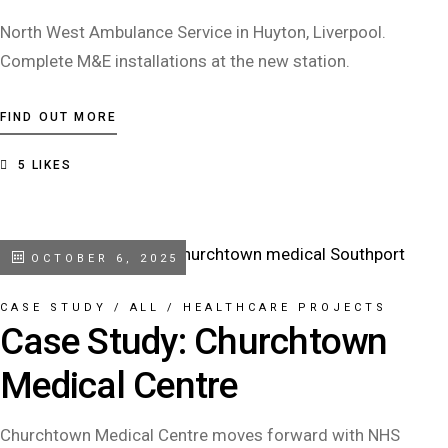
North West Ambulance Service in Huyton, Liverpool.
Complete M&E installations at the new station.
FIND OUT MORE
5
LIKES
OCTOBER 6, 2025
CASE STUDY
/
ALL
/
HEALTHCARE PROJECTS
Case Study: Churchtown
Medical Centre
Churchtown Medical Centre moves forward with NHS