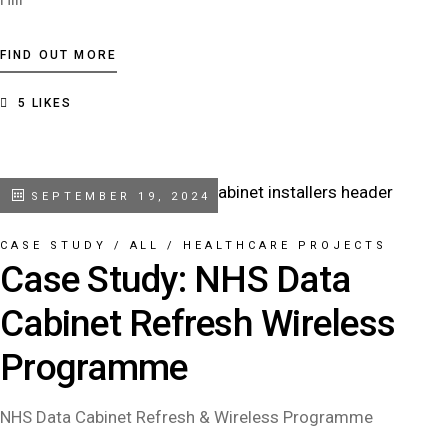
FIND OUT MORE
5
LIKES
SEPTEMBER 19, 2024
CASE STUDY
/
ALL
/
HEALTHCARE PROJECTS
Case Study: NHS Data
Cabinet Refresh Wireless
Programme
NHS Data Cabinet Refresh & Wireless Programme