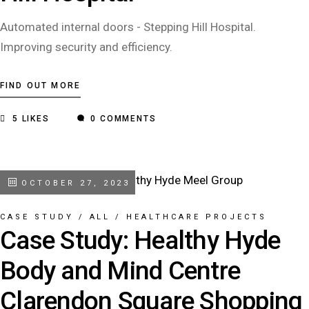
Automated internal doors - Stepping Hill Hospital.
Improving security and efficiency.
FIND OUT MORE
5
LIKES
0 COMMENTS
OCTOBER 27, 2023
CASE STUDY
/
ALL
/
HEALTHCARE PROJECTS
Case Study: Healthy Hyde
Body and Mind Centre
Clarendon Square Shopping