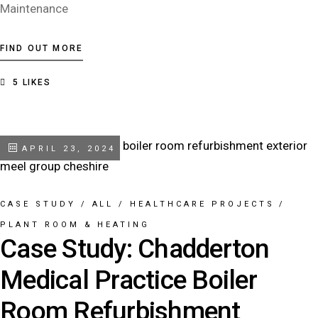
Maintenance
FIND OUT MORE
5
LIKES
APRIL 23, 2024
CASE STUDY
/
ALL
/
HEALTHCARE PROJECTS
/
PLANT ROOM & HEATING
Case Study: Chadderton
Medical Practice Boiler
Room Refurbishment