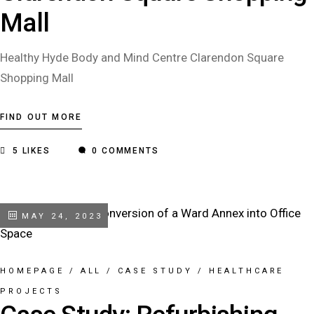
Mall
Healthy Hyde Body and Mind Centre Clarendon Square
Shopping Mall
FIND OUT MORE
5
LIKES
0 COMMENTS
MAY 24, 2023
HOMEPAGE
/
ALL
/
CASE STUDY
/
HEALTHCARE
PROJECTS