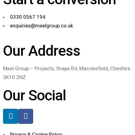
0330 0567 194
enquiries@meelgroup.co.uk
Our Address
Meel Group – Projects, Snape Rd, Macclesfield, Cheshire.
SK10 2NZ
Our Social
Privacy & Cookie Policy