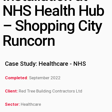
NHS Health Hub
– Shopping City
Runcorn
Case Study: Healthcare - NHS
Completed
:
September 2022
Client:
Red Tree Building Contractors Ltd
Sector:
Healthcare