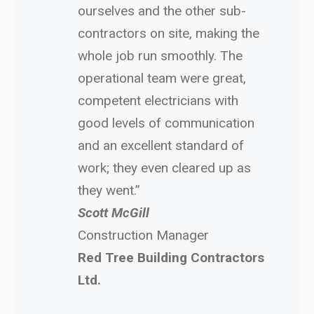
ourselves and the other sub-
contractors on site, making the
whole job run smoothly. The
operational team were great,
competent electricians with
good levels of communication
and an excellent standard of
work; they even cleared up as
they went.”
Scott McGill
Construction Manager
Red Tree Building Contractors
Ltd.