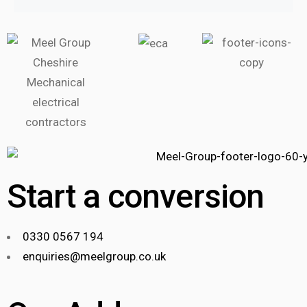
Start a conversion
0330 0567 194
enquiries@meelgroup.co.uk