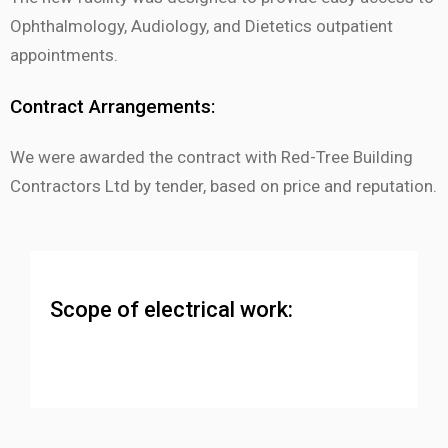
Ophthalmology, Audiology, and Dietetics outpatient
appointments.
Contract Arrangements:
We were awarded the contract with Red-Tree Building
Contractors Ltd by tender, based on price and reputation.
Scope of electrical work: