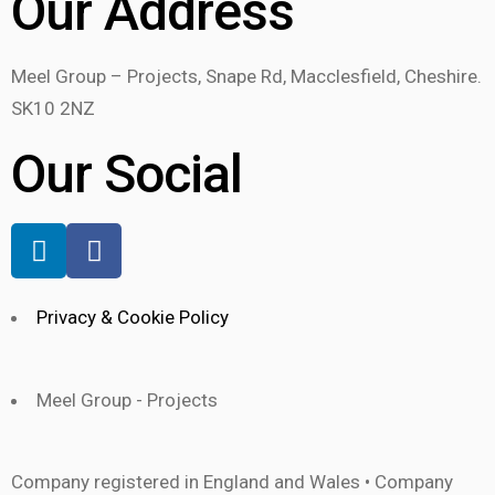
Our Address
Meel Group – Projects, Snape Rd, Macclesfield, Cheshire.
SK10 2NZ
Our Social
Privacy & Cookie Policy
Meel Group - Projects
Company registered in England and Wales • Company