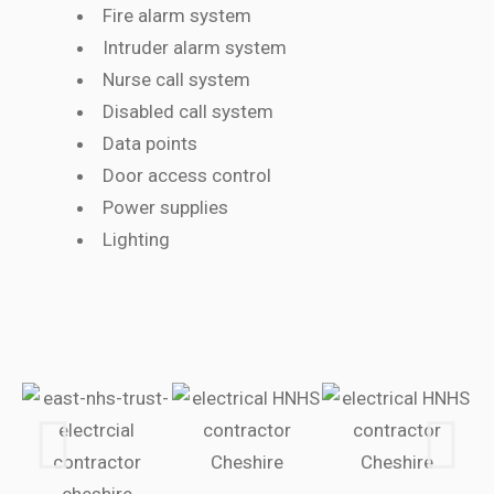
Fire alarm system
Intruder alarm system
Nurse call system
Disabled call system
Data points
Door access control
Power supplies
Lighting