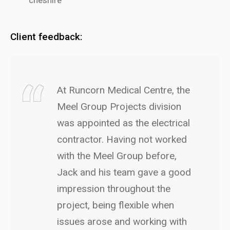
Client feedback:
At Runcorn Medical Centre, the
Meel Group Projects division
was appointed as the electrical
contractor. Having not worked
with the Meel Group before,
Jack and his team gave a good
impression throughout the
project, being flexible when
issues arose and working with