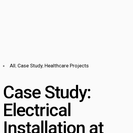
All
,
Case Study
,
Healthcare Projects
Case Study:
Electrical
Installation at