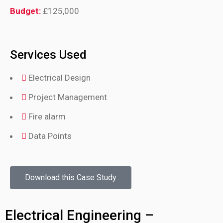
Budget:
£125,000
Services Used
Electrical Design
Project Management
Fire alarm
Data Points
Download this Case Study
Electrical Engineering –