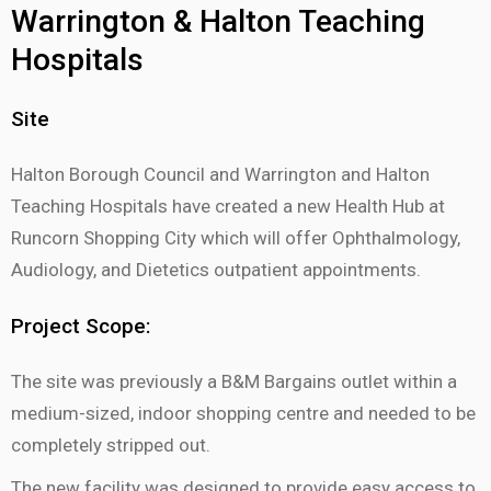
Warrington & Halton Teaching
Hospitals
Site
Halton Borough Council and Warrington and Halton
Teaching Hospitals have created a new Health Hub at
Runcorn Shopping City which will offer Ophthalmology,
Audiology, and Dietetics outpatient appointments.
Project Scope:
The site was previously a B&M Bargains outlet within a
medium-sized, indoor shopping centre and needed to be
completely stripped out.
The new facility was designed to provide easy access to