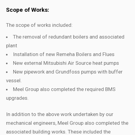
Scope of Works:
The scope of works included:
The removal of redundant boilers and associated
plant
Installation of new Remeha Boilers and Flues
New external Mitsubishi Air Source heat pumps
New pipework and Grundfoss pumps with buffer
vessel.
Meel Group also completed the required BMS
upgrades.
In addition to the above work undertaken by our
mechanical engineers, Meel Group also completed the
associated building works. These included the