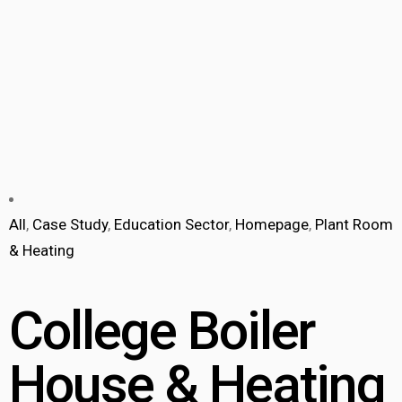
All
,
Case Study
,
Education Sector
,
Homepage
,
Plant Room
& Heating
College Boiler
House & Heating