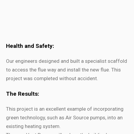
Health and Safety:
Our engineers designed and built a specialist scaffold
to access the flue way and install the new flue. This
project was completed without accident.
The Results:
This project is an excellent example of incorporating
green technology, such as Air Source pumps, into an
existing heating system.