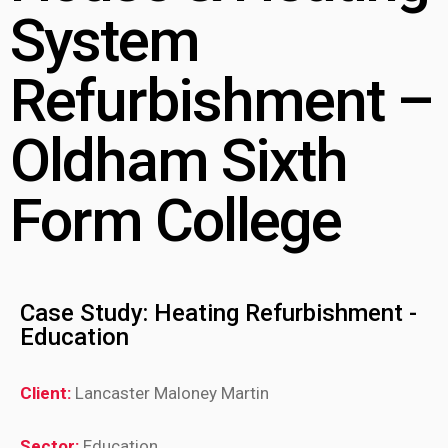
System
Refurbishment –
Oldham Sixth
Form College
Case Study: Heating Refurbishment -
Education
Client:
Lancaster Maloney Martin
Sector:
Education