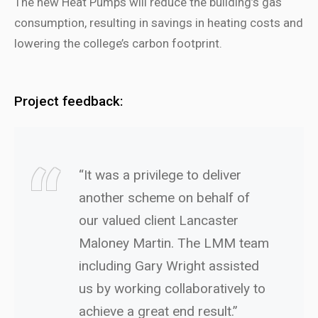
The new Heat Pumps will reduce the building’s gas
consumption, resulting in savings in heating costs and
lowering the college’s carbon footprint.
Project feedback:
“It was a privilege to deliver
another scheme on behalf of
our valued client Lancaster
Maloney Martin. The LMM team
including Gary Wright assisted
us by working collaboratively to
achieve a great end result.”