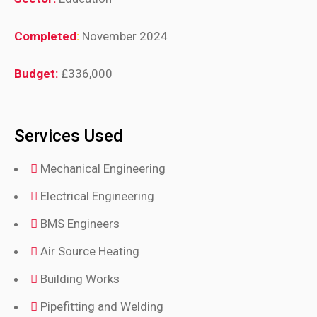
Completed
:
November 2024
Budget:
£336,000
Services Used
Mechanical Engineering
Electrical Engineering
BMS Engineers
Air Source Heating
Building Works
Pipefitting and Welding