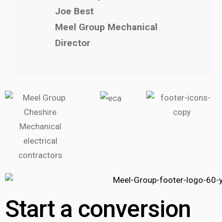
Joe Best
Meel Group Mechanical
Director
Start a conversion