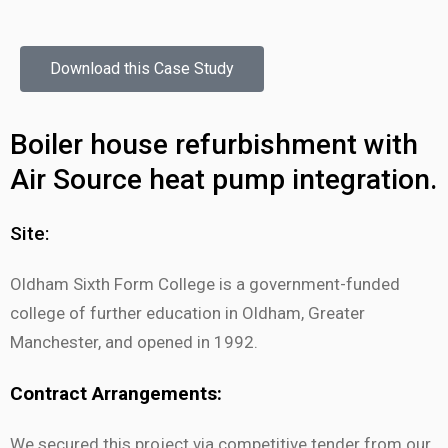
Download this Case Study
Boiler house refurbishment with
Air Source heat pump integration.
Site:
Oldham Sixth Form College is a government-funded
college of further education in Oldham, Greater
Manchester, and opened in 1992.
Contract Arrangements:
We secured this project via competitive tender from our