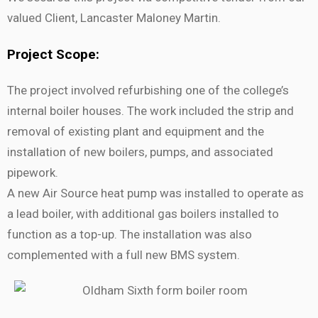
valued Client, Lancaster Maloney Martin.
Project Scope:
The project involved refurbishing one of the college’s
internal boiler houses. The work included the strip and
removal of existing plant and equipment and the
installation of new boilers, pumps, and associated
pipework.
A new Air Source heat pump was installed to operate as
a lead boiler, with additional gas boilers installed to
function as a top-up. The installation was also
complemented with a full new BMS system.