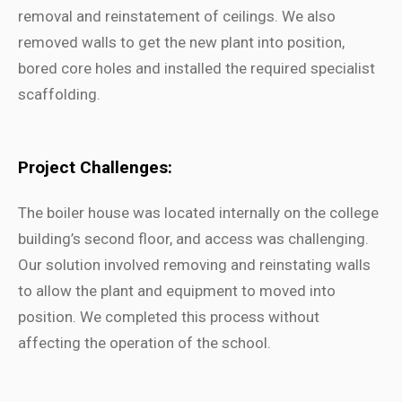
removal and reinstatement of ceilings. We also
removed walls to get the new plant into position,
bored core holes and installed the required specialist
scaffolding.
Project Challenges:
The boiler house was located internally on the college
building’s second floor, and access was challenging.
Our solution involved removing and reinstating walls
to allow the plant and equipment to moved into
position. We completed this process without
affecting the operation of the school.