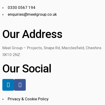
0330 0567 194
enquiries@meelgroup.co.uk
Our Address
Meel Group – Projects, Snape Rd, Macclesfield, Cheshire.
SK10 2NZ
Our Social
Privacy & Cookie Policy