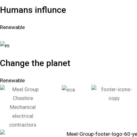
Humans influnce
Renewable
Change the planet
Renewable