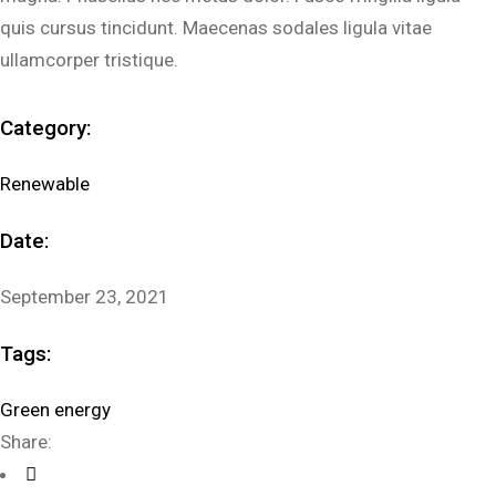
quis cursus tincidunt. Maecenas sodales ligula vitae
ullamcorper tristique.
Category:
Renewable
Date:
September 23, 2021
Tags:
Green energy
Share: