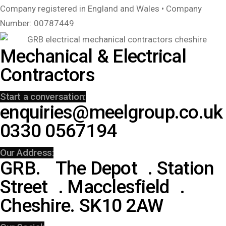
Company registered in England and Wales • Company
Number: 00787449
Mechanical & Electrical
Contractors
Start a conversation:
enquiries@meelgroup.co.uk
0330 0567194
Our Address:
GRB. The Depot . Station
Street . Macclesfield .
Cheshire. SK10 2AW