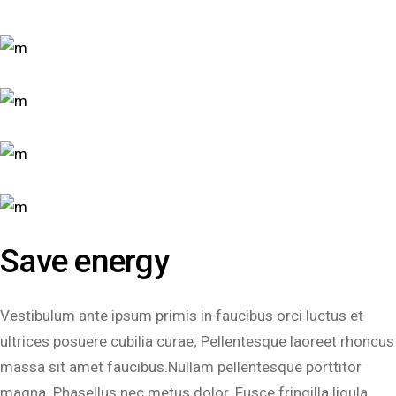
Save energy
Vestibulum ante ipsum primis in faucibus orci luctus et
ultrices posuere cubilia curae; Pellentesque laoreet rhoncus
massa sit amet faucibus.Nullam pellentesque porttitor
magna. Phasellus nec metus dolor. Fusce fringilla ligula