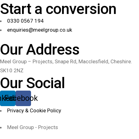
Start a conversion
0330 0567 194
enquiries@meelgroup.co.uk
Our Address
Meel Group – Projects, Snape Rd, Macclesfield, Cheshire.
SK10 2NZ
Our Social
nkedin
Facebook
Privacy & Cookie Policy
Meel Group - Projects