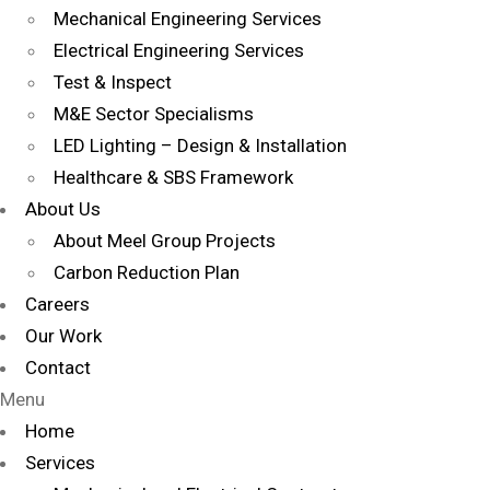
Mechanical Engineering Services
Electrical Engineering Services
Test & Inspect
M&E Sector Specialisms
LED Lighting – Design & Installation
Healthcare & SBS Framework
About Us
About Meel Group Projects
Carbon Reduction Plan
Careers
Our Work
Contact
Menu
Home
Services