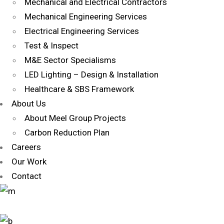
Mechanical and Electrical Contractors
Mechanical Engineering Services
Electrical Engineering Services
Test & Inspect
M&E Sector Specialisms
LED Lighting – Design & Installation
Healthcare & SBS Framework
About Us
About Meel Group Projects
Carbon Reduction Plan
Careers
Our Work
Contact