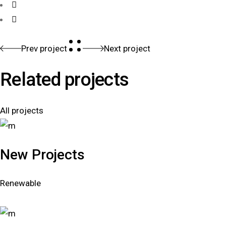
Prev project
Next project
Related projects
All projects
New Projects
Renewable