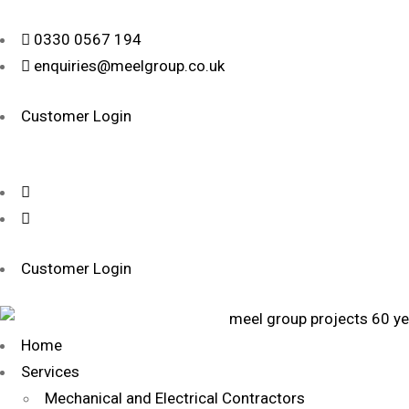
0330 0567 194
enquiries@meelgroup.co.uk
Customer Login
Customer Login
Home
Services
Mechanical and Electrical Contractors