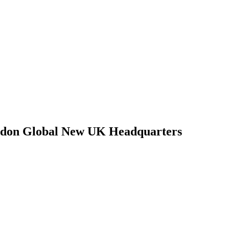
ndon Global New UK Headquarters