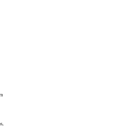
rn
s,