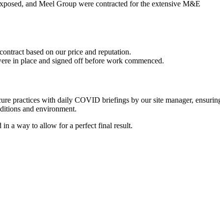
ft exposed, and Meel Group were contracted for the extensive M&E
ontract based on our price and reputation.
were in place and signed off before work commenced.
re practices with daily COVID briefings by our site manager, ensurin
nditions and environment.
 a way to allow for a perfect final result.