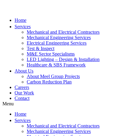
Home
Services
Mechanical and Electrical Contractors
Mechanical Engineering Services
Electrical Engineering Services
Test & Inspect
M&E Sector Specialisms
LED Lighting – Design & Installation
Healthcare & SBS Framework
About Us
About Meel Group Projects
Carbon Reduction Plan
Careers
Our Work
Contact
Menu
Home
Services
Mechanical and Electrical Contractors
Mechanical Engineering Services