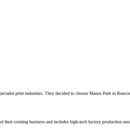
pecialist print industries. They decided to choose Manor Park in Runco
their existing business and includes high-tech factory production area