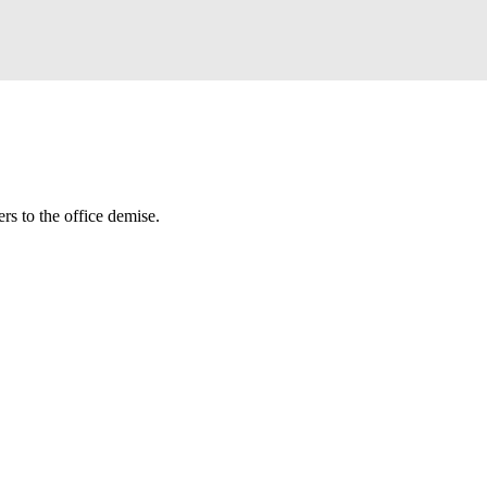
rs to the office demise.