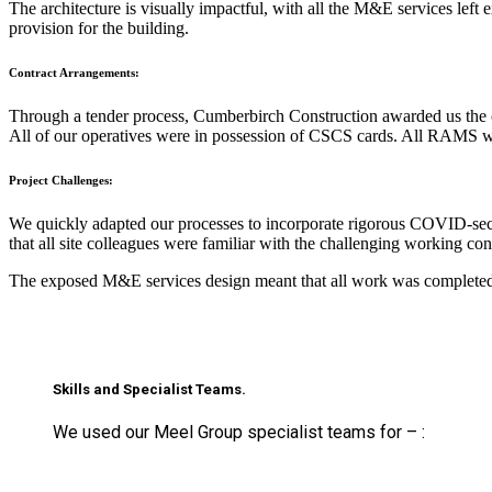
The architecture is visually impactful, with all the M&E services le
provision for the building.
Contract Arrangements:
Through a tender process, Cumberbirch Construction awarded us the c
All of our operatives were in possession of CSCS cards. All RAMS 
Project Challenges:
We quickly adapted our processes to incorporate rigorous COVID-secu
that all site colleagues were familiar with the challenging working co
The exposed M&E services design meant that all work was completed in
Skills and Specialist Teams.
We used our Meel Group specialist teams for – :