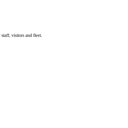
taff, visitors and fleet.