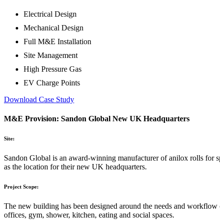
Electrical Design
Mechanical Design
Full M&E Installation
Site Management
High Pressure Gas
EV Charge Points
Download Case Study
M&E Provision: Sandon Global New UK Headquarters
Site:
Sandon Global is an award-winning manufacturer of anilox rolls for s
as the location for their new UK headquarters.
Project Scope:
The new building has been designed around the needs and workflow of 
offices, gym, shower, kitchen, eating and social spaces.