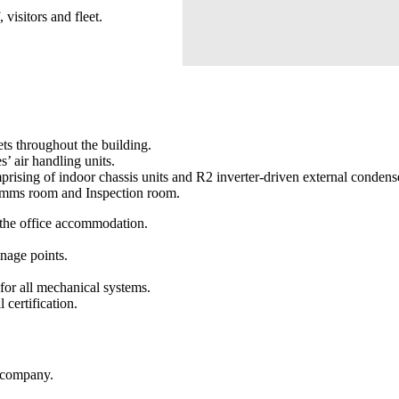
visitors and fleet.
ets throughout the building.
s’ air handling units.
ising of indoor chassis units and R2 inverter-driven external condense
 Comms room and Inspection room.
o the office accommodation.
inage points.
or all mechanical systems.
certification.
C company.