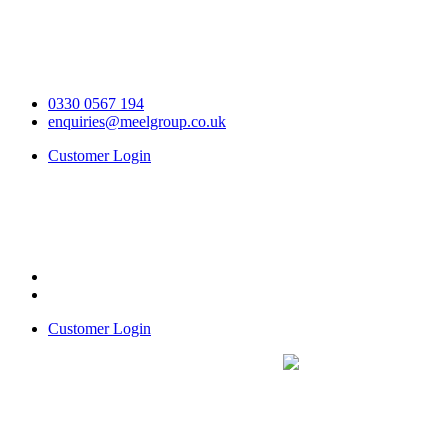
0330 0567 194
enquiries@meelgroup.co.uk
Customer Login
Customer Login