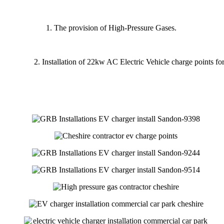
The provision of High-Pressure Gases.
2. Installation of 22kw AC Electric Vehicle charge points for s