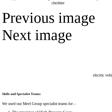
Previous image
Next image
Skills and Specialist Teams:
We used our Meel Group specialist teams for –