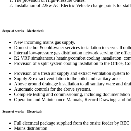
The provision of High-Pressure Gases.
Installation of 22kw AC Electric Vehicle charge points for staff, 
Scope of works – Mechanical:
New incoming mains gas supply.
Domestic hot & cold-water services installation to serve all outl
Internal low-pressure gas distribution network serving the office
R2 VRF simultaneous heating/comfort cooling installation, compr
Provision of a split system cooling installation to the Office,
Provision of a fresh air supply and extract ventilation system t
Supply & extract ventilation to the toilet and sanitary areas.
Above ground drainage installation to all sanitary ware and dra
Automatic controls for the above systems.
Complete testing and commissioning, including documentation f
Operation and Maintenance Manuals, Record Drawings and full 
Scope of works – Electrical:
Full electrical package supplied from the onsite feeder by RE
Mains distribution.