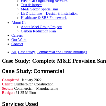
Electrical Engineering Services
Test & Inspect
M&E Sector Specialisms
LED Lighting – Design & Installation
Healthcare & SBS Framework
About Us
About Meel Group Projects
Carbon Reduction Plan
Careers
Our Work
Contact
All
,
Case Study
,
Commercial and Public Buildings
Case Study: Complete M&E Provision Sa
Case Study: Commercial
Completed
:
January 2022
Client:
Cumberbirch Construction
Sector:
Commercial – Manufacturing
Budget:
£1.35 Million
Services Used