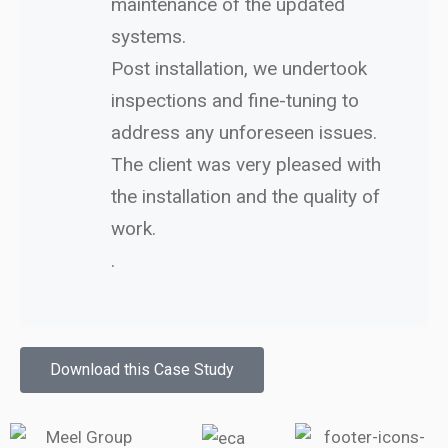
maintenance of the updated
systems.
Post installation, we undertook
inspections and fine-tuning to
address any unforeseen issues.
The client was very pleased with
the installation and the quality of
work.
.
Download this Case Study