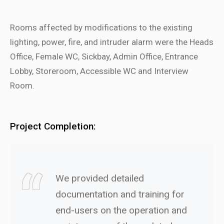
Rooms affected by modifications to the existing
lighting, power, fire, and intruder alarm were the Heads
Office, Female WC, Sickbay, Admin Office, Entrance
Lobby, Storeroom, Accessible WC and Interview
Room.
Project Completion:
We provided detailed
documentation and training for
end-users on the operation and