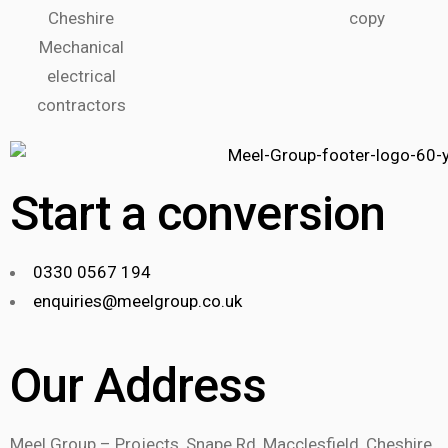
Start a conversion
0330 0567 194
enquiries@meelgroup.co.uk
Our Address
Meel Group – Projects, Snape Rd, Macclesfield, Cheshire.