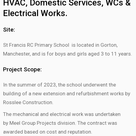
HVAC, Domestic Services, WCs &
Electrical Works.
Site:
St Francis RC Primary School is located in Gorton,
Manchester, and is for boys and girls aged 3 to 11 years.
Project Scope:
In the summer of 2023, the school underwent the
building of a new extension and refurbishment works by
Rosslee Construction.
The mechanical and electrical work was undertaken
by Meel Group Projects division. The contract was
awarded based on cost and reputation.