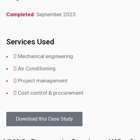
Completed
:
September 2023
Services Used
Mechanical engineering
Air Conditioning
Project management
Cost control & procurement
Download this Case Study