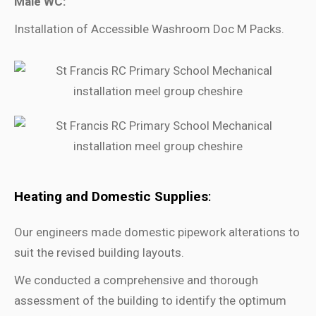
Male WC:
Installation of Accessible Washroom Doc M Packs.
Heating and Domestic Supplies
:
Our engineers made domestic pipework alterations to
suit the revised building layouts.
We conducted a comprehensive and thorough
assessment of the building to identify the optimum