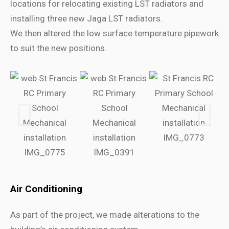
locations for relocating existing LST radiators and
installing three new Jaga LST radiators.
We then altered the low surface temperature pipework
to suit the new positions.
Air Conditioning
As part of the project, we made alterations to the