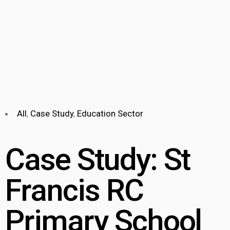
All
,
Case Study
,
Education Sector
Case Study: St
Francis RC
Primary School