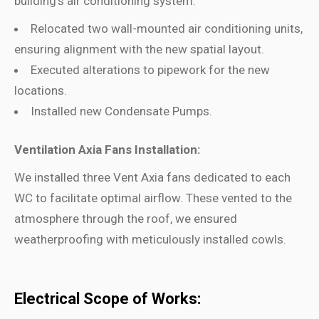
building’s air conditioning system.
Relocated two wall-mounted air conditioning units,
ensuring alignment with the new spatial layout.
Executed alterations to pipework for the new
locations.
Installed new Condensate Pumps.
Ventilation Axia Fans Installation:
We installed three Vent Axia fans dedicated to each
WC to facilitate optimal airflow. These vented to the
atmosphere through the roof, we ensured
weatherproofing with meticulously installed cowls.
Electrical Scope of Works: