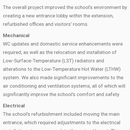
The overall project improved the school’s environment by
creating a new entrance lobby within the extension,
refurbished offices and visitors’ rooms.
Mechanical
WC updates and domestic service enhancements were
required, as well as the relocation and installation of
Low-Surface-Temperature (LST) radiators and
alterations to the Low-Temperature Hot Water (LTHW)
system. We also made significant improvements to the
air conditioning and ventilation systems, all of which will
significantly improve the school’s comfort and safety.
Electrical
The school’s refurbishment included moving the main
entrance, which required adjustments to the electrical