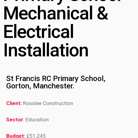
Mechanical &
Electrical
Installation
St Francis RC Primary School,
Gorton, Manchester.
Client:
Rosslee Construction
Sector:
Education
Budget:
£51,245