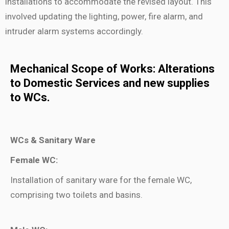
installations to accommodate the revised layout. This
involved updating the lighting, power, fire alarm, and
intruder alarm systems accordingly.
Mechanical Scope of Works: Alterations
to Domestic Services
and new supplies
to WCs.
WCs & Sanitary Ware
Female WC:
Installation of sanitary ware for the female WC,
comprising two toilets and basins.