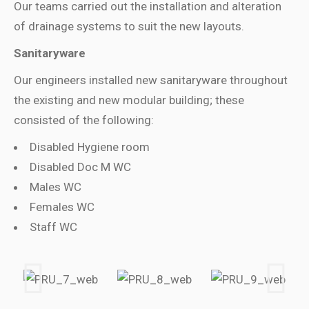
Our teams carried out the installation and alteration
of drainage systems to suit the new layouts.
Sanitaryware
Our engineers installed new sanitaryware throughout
the existing and new modular building; these
consisted of the following:
Disabled Hygiene room
Disabled Doc M WC
Males WC
Females WC
Staff WC