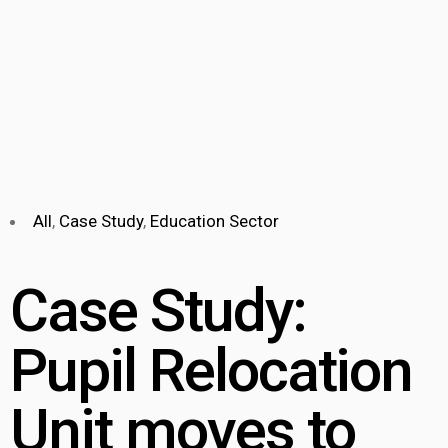
All
,
Case Study
,
Education Sector
Case Study:
Pupil Relocation
Unit moves to