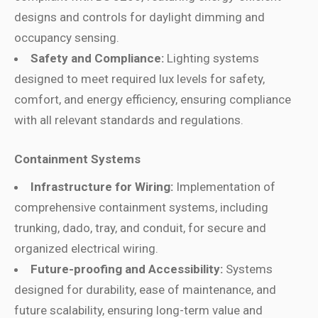
designs and controls for daylight dimming and
occupancy sensing.
Safety and Compliance:
Lighting systems
designed to meet required lux levels for safety,
comfort, and energy efficiency, ensuring compliance
with all relevant standards and regulations.
Containment Systems
Infrastructure for Wiring:
Implementation of
comprehensive containment systems, including
trunking, dado, tray, and conduit, for secure and
organized electrical wiring.
Future-proofing and Accessibility:
Systems
designed for durability, ease of maintenance, and
future scalability, ensuring long-term value and