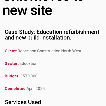
new site
Case Study: Education refurbishment
and new build installation.
Client:
Robertson Construction North West
Sector:
Education
Budget:
£570,000
Completed
:
April 2024
Services Used