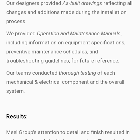
Our designers provided
As-built drawings
reflecting all
changes and additions made during
the
installation
process
.
We provided
Operation and Maintenance Manuals
,
including information on equipment specifications,
preventive maintenance schedules, and
troubleshooting guidelines
, for future reference
.
Our teams conducted
thorough testing
of each
mechanical & electrical component and the overall
system.
Results:
Meel Group’s attention to detail and finish resulted in