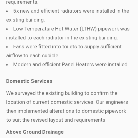
requirements.
5x new and efficient radiators were installed
in the
existing building.
Low Temperature Hot Water (LTHW) pipework was
installed
to
each radiator in the existing building.
Fans were fitted
into toilets to supply sufficient
airflow to each cubicle.
Modern and efficient Panel Heaters were installed
.
Domestic Services
We surveyed the existing building to confirm the
location of current domestic services.
Our engineers
then implemented alterations to domestic pipework
to suit the revised layout and requirements.
Above Ground Drainage