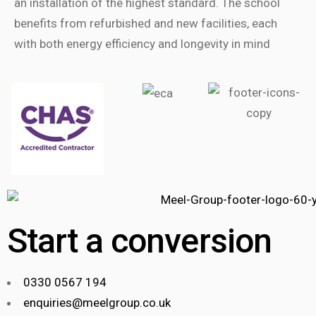
an installation of the highest standard. The school
benefits from refurbished and new facilities, each
with both energy efficiency and longevity in mind
Start a conversion
0330 0567 194
enquiries@meelgroup.co.uk