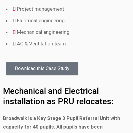
Project management
Electrical engineering
Mechanical engineering
AC & Ventilation team
Download this Case Study
Mechanical and Electrical
installation as PRU relocates:
Broadwalk is a Key Stage 3 Pupil Referral Unit with
capacity
for 40 pupils. All pupils have been