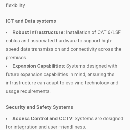
flexibility.
ICT and Data systems
Robust Infrastructure:
Installation of CAT 6/LSF
cables and associated hardware to support high-
speed data transmission and connectivity across the
premises.
Expansion Capabilities:
Systems designed with
future expansion capabilities in mind, ensuring the
infrastructure can adapt to evolving technology and
usage requirements.
Security and Safety Systems
Access Control and CCTV:
Systems are designed
for integration and user-friendliness.