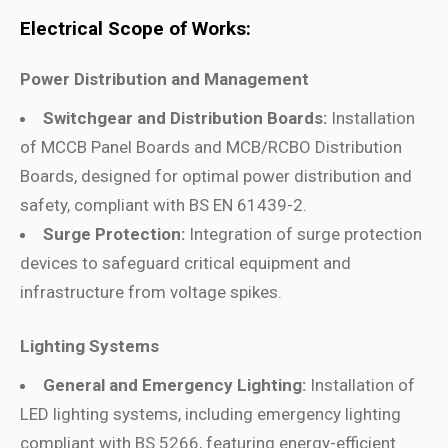
Electrical Scope of Works:
Power Distribution and Management
Switchgear and Distribution Boards:
Installation
of MCCB Panel Boards and MCB/RCBO Distribution
Boards, designed for optimal power distribution and
safety, compliant with BS EN 61439-2.
Surge Protection:
Integration of surge protection
devices to safeguard critical equipment and
infrastructure from voltage spikes.
Lighting Systems
General and Emergency Lighting:
Installation of
LED lighting systems, including emergency lighting
compliant with BS 5266, featuring energy-efficient