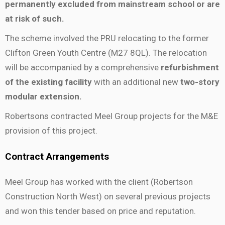
permanently excluded from mainstream school or are
at risk of such.
The scheme involved the PRU relocating to the former
Clifton Green Youth Centre (M27 8QL).
The relocation
will be accompanied by a comprehensive
refurbishment
of the existing facility
with
an additional new
two-story
modular extension.
Robertsons contracted Meel Group projects for the M&E
provision of this project.
Contract Arrangements
Meel Group has worked with the client (Robertson
Construction North West) on several previous projects
and won this tender based on price and reputation.