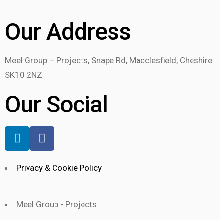
Our Address
Meel Group – Projects, Snape Rd, Macclesfield, Cheshire.
SK10 2NZ
Our Social
Privacy & Cookie Policy
Meel Group - Projects