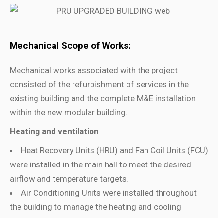
Mechanical Scope of Works:
Mechanical works associated with the project
consisted of the refurbishment of services in the
existing building and the complete M&E installation
within the new modular building.
Heating and ventilation
Heat Recovery Units (HRU) and Fan Coil Units (FCU)
were installed in the main hall to meet the desired
airflow and temperature targets.
Air Conditioning Units were installed throughout
the building to manage the heating and cooling