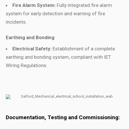
Fire Alarm System:
Fully integrated fire alarm
system for early detection and warning of fire
incidents.
Earthing and Bonding
Electrical Safety:
Establishment of a complete
earthing and bonding system, compliant with IET
Wiring Regulations.
Documentation, Testing and Commissioning: